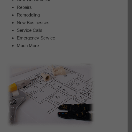
Repairs
Remodeling
New Businesses
Service Calls
Emergency Service
Much More