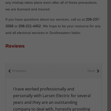
any mishap takes place even after all of these precautions,
we are licensed and insured.
If you have questions about our services, call us at
208-237-
2058
or
208-221-4452
. We hope to be your resource for any
and all electrical services in Southeastern Idaho.
Reviews
Previous
Next
ing,
I have worked professionally and
When we 
g. We
personally with Larsen Electric for several
Larsen El
y got
years and they are an outstanding
were und
and we
company to deal with, honestly providing
right on 