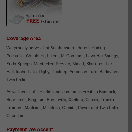
Coverage Area
We proudly serve all of Southeastern Idaho including
Pocatello, Chubbuck, Inkom, McCammon, Lava Hot Springs,
Soda Springs, Montpelier, Preston, Malad, Blackfoot, Fort
Hall, Idaho Falls, Rigby, Rexburg, American Falls, Burley and
Twin Falls.
As well as all of the additional communities within Bannock,
Bear Lake, Bingham, Bonneville, Caribou, Cassia, Franklin,
Fremont, Madison, Minidoka, Oneida, Power and Twin Falls
Counties
Payment We Accept