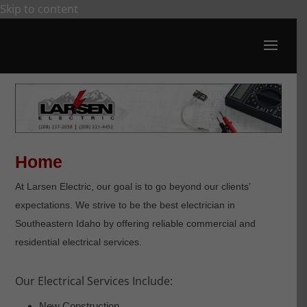
Skip to content
Open toolbar
Home
At Larsen Electric, our goal is to go beyond our clients’
expectations. We strive to be the best electrician in
Southeastern Idaho by offering reliable commercial and
residential electrical services.
Our Electrical Services Include:
New Construction