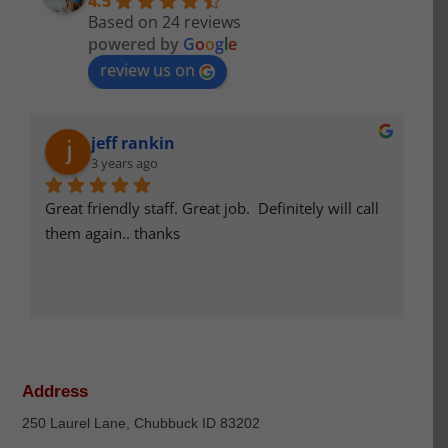
4.5
Based on 24 reviews
powered by
G
o
o
g
l
e
review us on
jeff rankin
3 years ago
Great friendly staff. Great job.  Definitely will call 
S
them again.. thanks
ef
an
p
La
Address
250 Laurel Lane, Chubbuck ID 83202