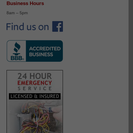
Business Hours
8am – 5pm