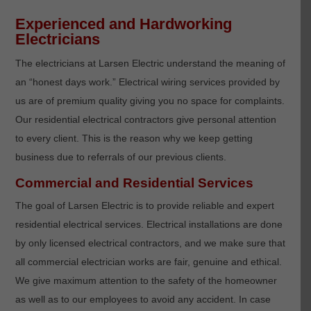
Experienced and Hardworking
Electricians
The electricians at Larsen Electric understand the meaning of
an “honest days work.” Electrical wiring services provided by
us are of premium quality giving you no space for complaints.
Our residential electrical contractors give personal attention
to every client. This is the reason why we keep getting
business due to referrals of our previous clients.
Commercial and Residential Services
The goal of Larsen Electric is to provide reliable and expert
residential electrical services. Electrical installations are done
by only licensed electrical contractors, and we make sure that
all commercial electrician works are fair, genuine and ethical.
We give maximum attention to the safety of the homeowner
as well as to our employees to avoid any accident. In case